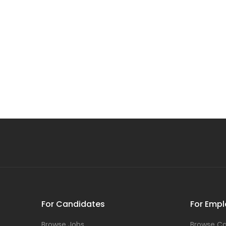
For Candidates
For Empl
Browse Jobs
Browse Ca