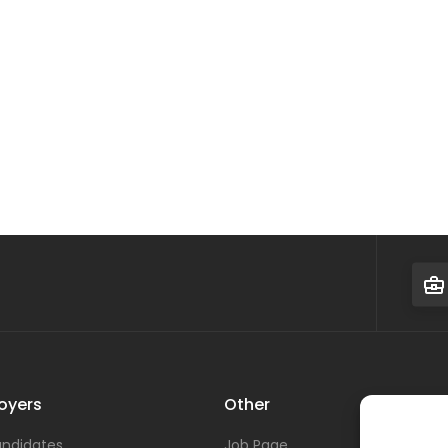
oyers
Other
ndidates
Job Page