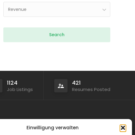
Revenue
1124
421
Job Listings
Resumes Posted
Legal
Einwilligung verwalten
Privacy Policy