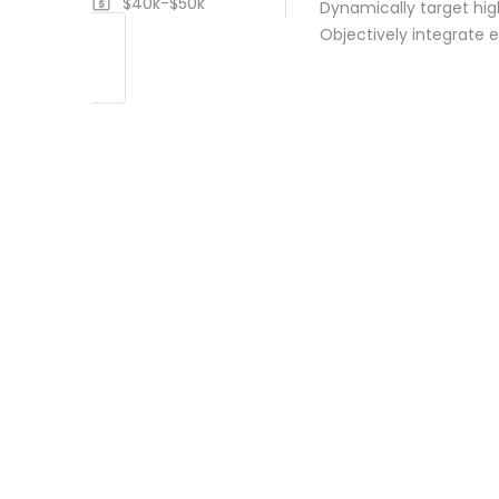
$40k-$50k
Dynamically target hig
Objectively integrate