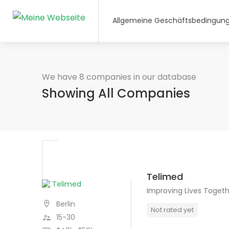
Allgemeine Geschäftsbedingun
We have 8 companies in our database
Showing All Companies
Telimed
Improving Lives Toget
Berlin
Not rated yet
15-30