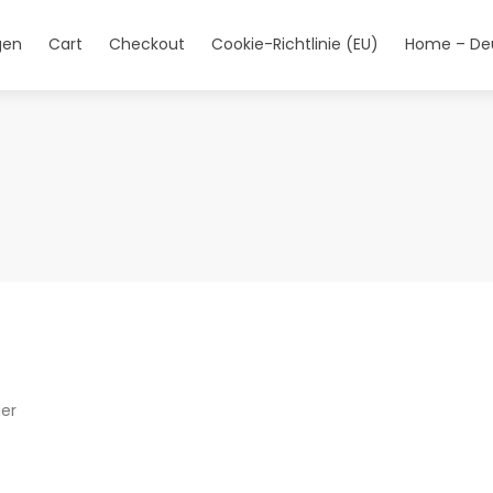
gen
Cart
Checkout
Cookie-Richtlinie (EU)
Home – De
her