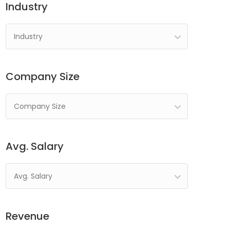
Industry
Industry
Company Size
Company Size
Avg. Salary
Avg. Salary
Revenue