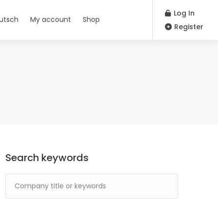
Log In
utsch
My account
Shop
Register
Search keywords