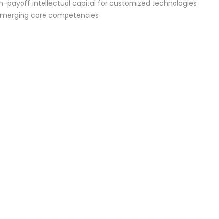
h-payoff intellectual capital for customized technologies.
 emerging core competencies