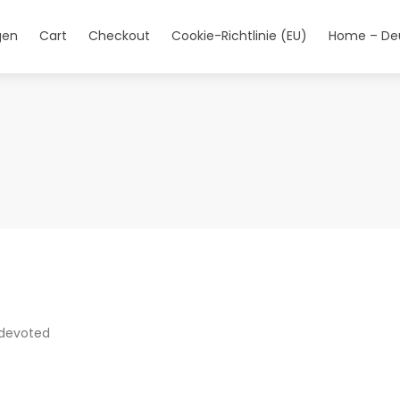
gen
Cart
Checkout
Cookie-Richtlinie (EU)
Home – De
 devoted