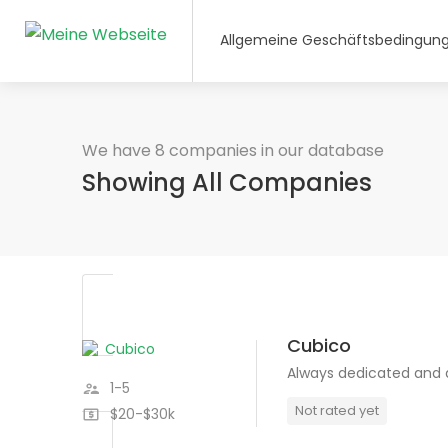
Allgemeine Geschäftsbedingun
We have 8 companies in our database
Showing All Companies
Cubico
Always dedicated and
1-5
Not rated yet
$20-$30k