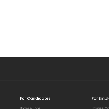
For Candidates
For Empl
Browse Jobs
Browse Ca