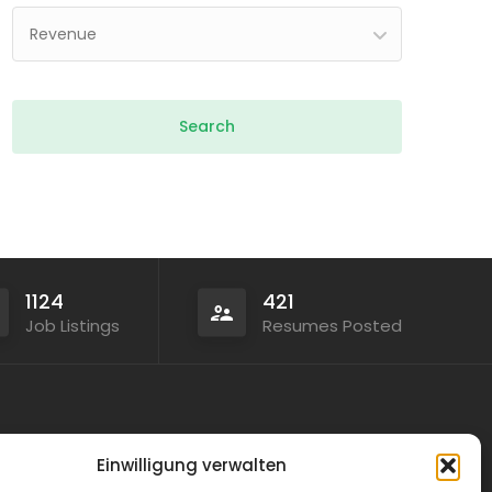
Revenue
1124
421
Job Listings
Resumes Posted
Legal
Einwilligung verwalten
Privacy Policy