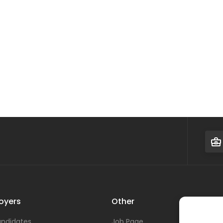
oyers
Other
ndidates
Job Page