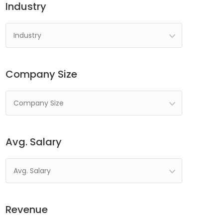
Industry
Industry
Company Size
Company Size
Avg. Salary
Avg. Salary
Revenue