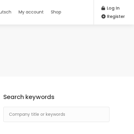
Log In
utsch
My account
Shop
Register
Search keywords