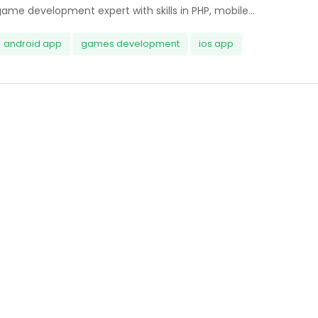
ame development expert with skills in PHP, mobile...
android app
games development
ios app