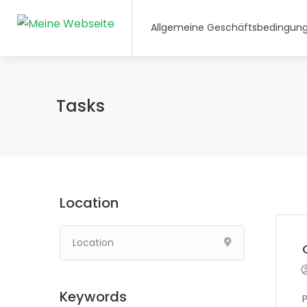
Allgemeine Geschäftsbedingun
Tasks
Location
Keywords