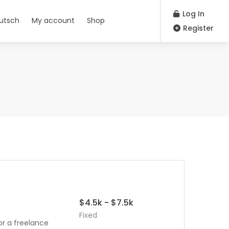
Log In
utsch
My account
Shop
Register
$4.5k - $7.5k
Fixed
or a freelance