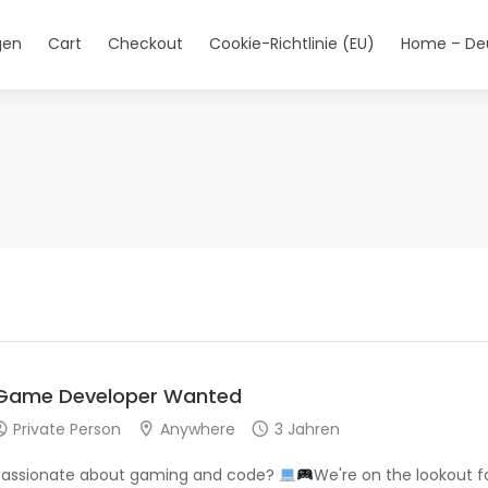
gen
Cart
Checkout
Cookie-Richtlinie (EU)
Home – De
Game Developer Wanted
Private Person
Anywhere
3 Jahren
Passionate about gaming and code?
We're on the lookout f