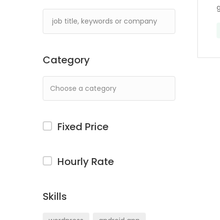
g
Category
Fixed Price
Hourly Rate
Skills