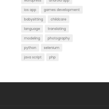
wordpress
android app
ios app
games development
babysitting
childcare
language
translating
modeling
photography
python
selenium
java script
php