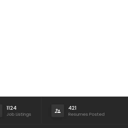
1124
421
Job Listings
Resumes Posted