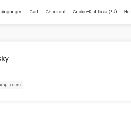
edingungen
Cart
Checkout
Cookie-Richtlinie (EU)
Ho
sky
ample.com