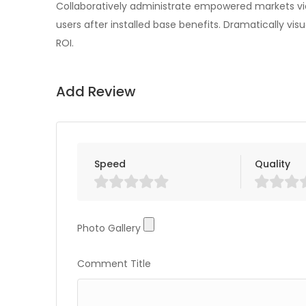
Collaboratively administrate empowered markets vi
users after installed base benefits. Dramatically v
ROI.
Add Review
Speed
Quality
Photo Gallery
Photo Gallery
Comment Title