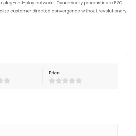
a plug-and-play networks. Dynamically procrastinate B2C
isualize customer directed convergence without revolutionary
Price