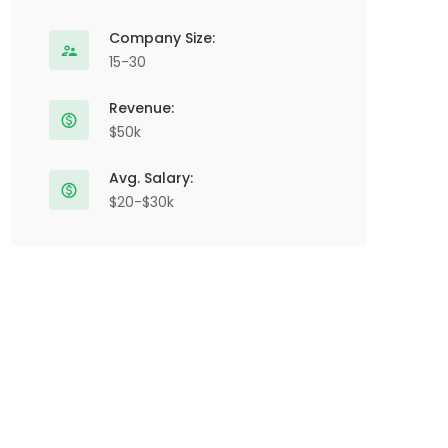
Company Size:
15-30
Revenue:
$50k
Avg. Salary:
$20-$30k