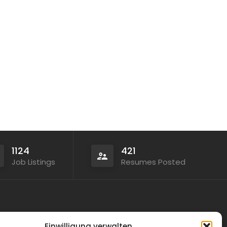
1124
421
Job Listings
Resumes Posted
Legal
Einwilligung verwalten