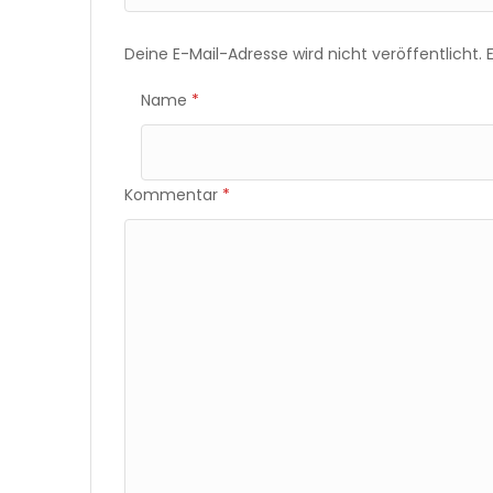
Deine E-Mail-Adresse wird nicht veröffentlicht.
Name
*
Kommentar
*