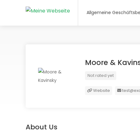
Allgemeine Geschäftsb
Moore & Kavin
Not rated yet
Website
test@ex
About Us