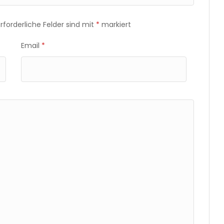
Erforderliche Felder sind mit
*
markiert
Email
*