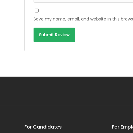
Save my name, email, and website in this brows
For Candidates
For Empl