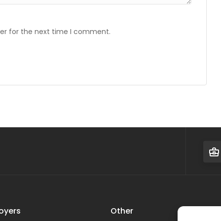
er for the next time I comment.
oyers
Other