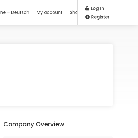
Log In
me – Deutsch
My account
Shop
Register
Company Overview