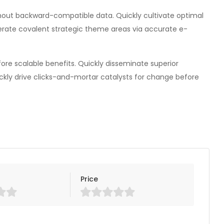
thout backward-compatible data. Quickly cultivate optimal
terate covalent strategic theme areas via accurate e-
re scalable benefits. Quickly disseminate superior
ckly drive clicks-and-mortar catalysts for change before
Price