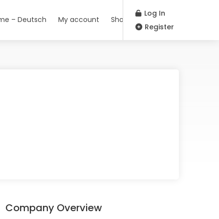
Log In
me – Deutsch
My account
Shop
Register
Company Overview