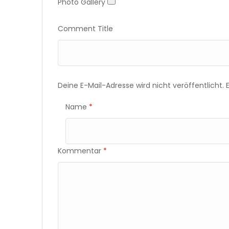
Photo Gallery
Photo Gallery
Comment Title
Deine E-Mail-Adresse wird nicht veröffentlicht.
Name
*
Kommentar
*