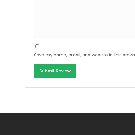
Save my name, email, and website in this brows