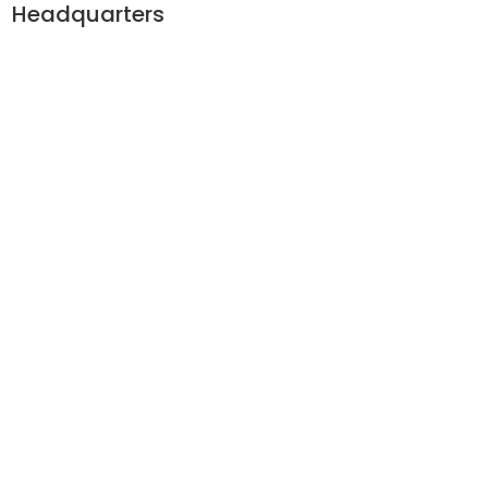
Headquarters