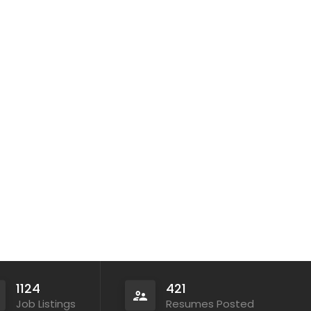
1124
421
Job Listings
Resumes Posted