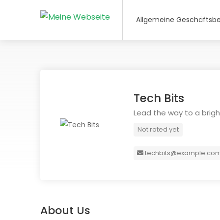
Allgemeine Geschäftsb
Tech Bits
Lead the way to a bright
Not rated yet
techbits@example.co
About Us