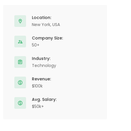
Location:
New York, USA
Company Size:
50+
Industry:
Technology
Revenue:
$100k
Avg. Salary:
$50k+