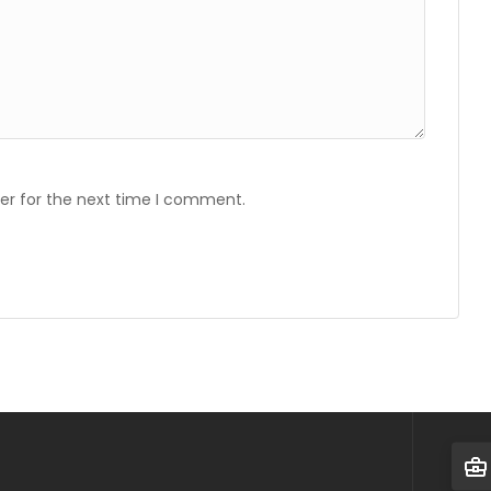
er for the next time I comment.