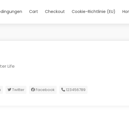
edingungen
Cart
Checkout
Cookie-Richtlinie (EU)
Ho
er Life
m
Twitter
Facebook
123456789