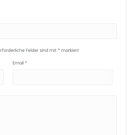
Erforderliche Felder sind mit
*
markiert
Email
*