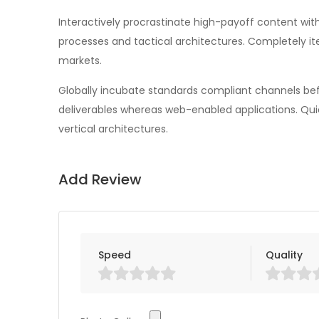
Interactively procrastinate high-payoff content wi
processes and tactical architectures. Completely i
markets.
Globally incubate standards compliant channels befo
deliverables whereas web-enabled applications. Qui
vertical architectures.
Add Review
Speed
Quality